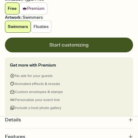
Free
Premium
Artwork
:
Swimmers
Swimmers
Floaties
Start customizing
Get more with Premium
No ads for your guests
Animated effects & reveals
Custom envelopes & stamps
Personalize your event link
Include a host photo gallery
Details
Features