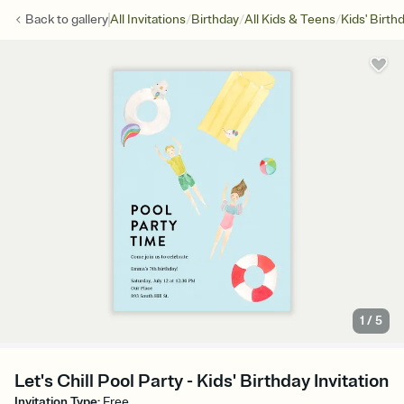
/
/
/
Back to
gallery
All Invitations
Birthday
All Kids & Teens
Kids' Birth
1
/
5
Let's Chill Pool Party - Kids' Birthday Invitation
Invitation Type
:
Free