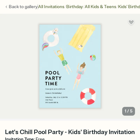
/
/
/
Back to
gallery
All Invitations
Birthday
All Kids & Teens
Kids' Birth
1
/
5
Let's Chill Pool Party - Kids' Birthday Invitation
Invitation Type
:
Free