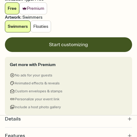
Free
Premium
Artwork
:
Swimmers
Swimmers
Floaties
Start customizing
Get more with Premium
No ads for your guests
Animated effects & reveals
Custom envelopes & stamps
Personalize your event link
Include a host photo gallery
Details
Features