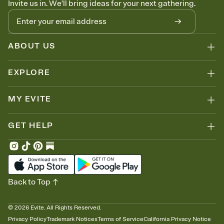
Invite us in. We'll bring ideas for your next gathering.
thinking about it. Plus, keep tabs on who's opened the Invitation—
no more chasing people down the week before your event.
Know who's bringing what
Add an event sign-up sheet to your Invitation so guests can claim a
dish before you end up with five pasta salads. Great for potlucks,
ABOUT US
dinner parties, Friendsgivings, and any gathering where a little
coordination goes a long way.
EXPLORE
MY EVITE
GET HELP
Back to Top
©
2026
Evite. All Rights Reserved.
Privacy Policy
Trademark Notices
Terms of Service
California Privacy Notice