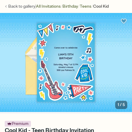
/
/
/
Back to
gallery
All Invitations
Birthday
Teens
Cool Kid
1
/
5
Premium
Cool Kid - Teen Birthday Invitation