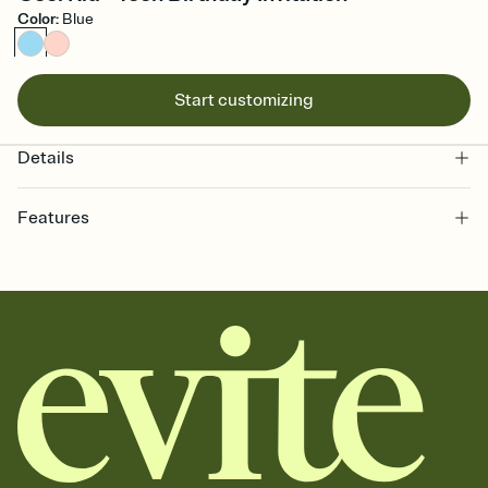
Color
:
Blue
Start customizing
Details
Features
Customize every detail of your online Invitation
Select a Premium template and choose an animated reveal that
sets the mood before guests read a single word, then bring it all
together. Pick an envelope color and liner that match your vibe,
add a stamp that feels intentional, and adjust the fonts,
background, and overlays.
Send it your way
Send your Invitation by email, text, or a shareable link that you can
copy, paste, and post anywhere.
Stay in the loop
Set an RSVP deadline and track who's in, who's out, and who's still