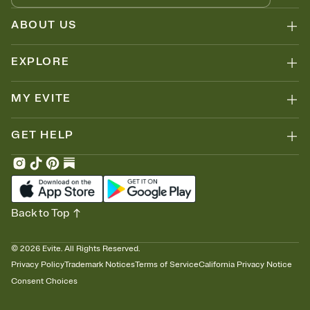
ABOUT US
EXPLORE
MY EVITE
GET HELP
Back to Top
©
2026
Evite. All Rights Reserved.
Privacy Policy
Trademark Notices
Terms of Service
California Privacy Notice
Consent Choices