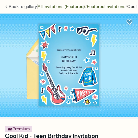
/
/
Back to
gallery
All Invitations (Featured)
Featured Invitations
Cool 
Premium
Cool Kid - Teen Birthday Invitation