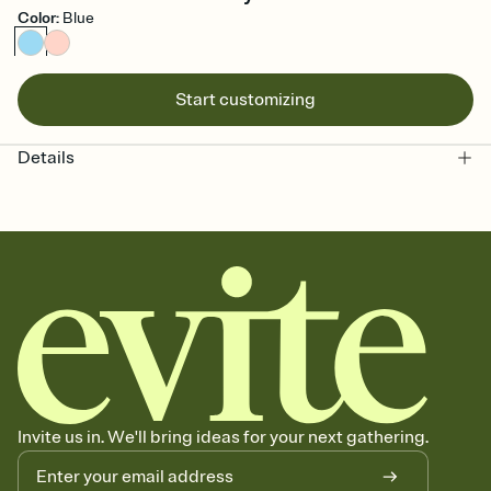
Color
:
Blue
Start customizing
Details
Invite us in. We'll bring ideas for your next gathering.