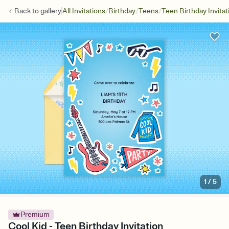
/
/
/
Back to
gallery
All Invitations
Birthday
Teens
Teen Birthday Invitat
1
/
5
Premium
Cool Kid - Teen Birthday Invitation