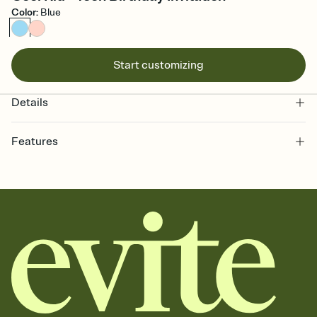
Color
:
Blue
Start customizing
Details
Features
Customize every detail of your online Invitation
Select a Premium template and choose an animated reveal that
sets the mood before guests read a single word, then bring it all
together. Pick an envelope color and liner that match your vibe,
add a stamp that feels intentional, and adjust the fonts,
background, and overlays.
Send it your way
Send your Invitation by email, text, or a shareable link that you can
copy, paste, and post anywhere.
Stay in the loop
Set an RSVP deadline and track who's in, who's out, and who's still