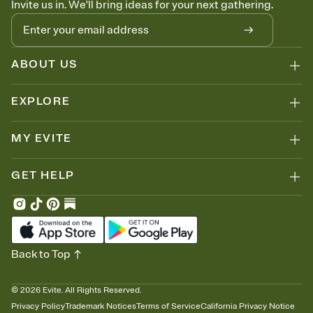
Invite us in. We'll bring ideas for your next gathering.
thinking about it. Plus, keep tabs on who's opened the Invitation—
no more chasing people down the week before your event.
Know who's bringing what
Add an event sign-up sheet to your Invitation so guests can claim a
dish before you end up with five pasta salads. Great for potlucks,
ABOUT US
dinner parties, Friendsgivings, and any gathering where a little
coordination goes a long way.
EXPLORE
MY EVITE
GET HELP
Back to Top
©
2026
Evite. All Rights Reserved.
Privacy Policy
Trademark Notices
Terms of Service
California Privacy Notice