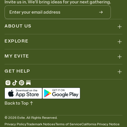
Invite us in. We'll bring ideas for your next gathering.
thinking about it. Plus, keep tabs on who's opened the Invitation—
no more chasing people down the week before your event.
Know who's bringing what
Add an event sign-up sheet to your Invitation so guests can claim a
dish before you end up with five pasta salads. Great for potlucks,
ABOUT US
dinner parties, Friendsgivings, and any gathering where a little
coordination goes a long way.
EXPLORE
MY EVITE
GET HELP
Back to Top
©
2026
Evite. All Rights Reserved.
Privacy Policy
Trademark Notices
Terms of Service
California Privacy Notice