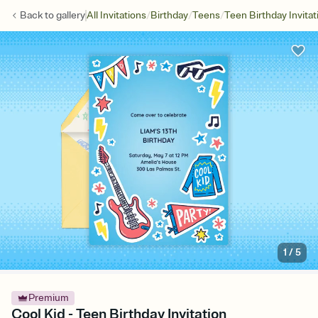
/
/
/
Back to
gallery
All Invitations
Birthday
Teens
Teen Birthday Invitat
1
/
5
Premium
Cool Kid - Teen Birthday Invitation