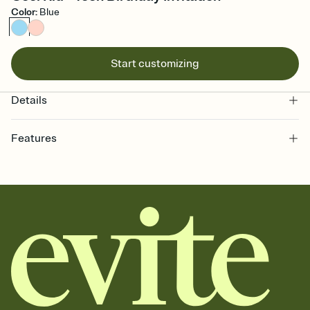
Color
:
Blue
Start customizing
Details
Features
Customize every detail of your online Invitation
Select a Premium template and choose an animated reveal that
sets the mood before guests read a single word, then bring it all
together. Pick an envelope color and liner that match your vibe,
add a stamp that feels intentional, and adjust the fonts,
background, and overlays.
Send it your way
Send your Invitation by email, text, or a shareable link that you can
copy, paste, and post anywhere.
Stay in the loop
Set an RSVP deadline and track who's in, who's out, and who's still