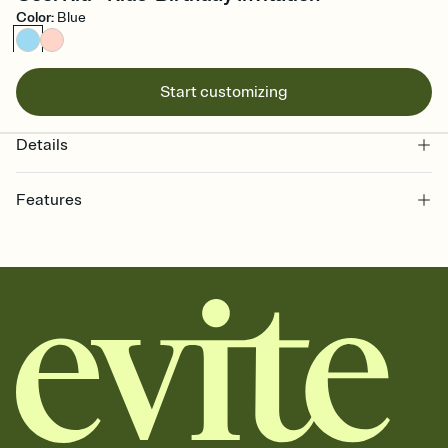
Color
:
Blue
Start customizing
Details
Features
Customize every detail of your online Invitation
Select a Premium template and choose an animated reveal that
sets the mood before guests read a single word, then bring it all
together. Pick an envelope color and liner that match your vibe,
add a stamp that feels intentional, and adjust the fonts,
background, and overlays.
Send it your way
Send your Invitation by email, text, or a shareable link that you can
copy, paste, and post anywhere.
Stay in the loop
Set an RSVP deadline and track who's in, who's out, and who's still