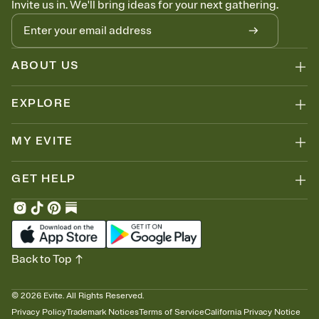
Invite us in. We'll bring ideas for your next gathering.
thinking about it. Plus, keep tabs on who's opened the Invitation—
no more chasing people down the week before your event.
Know who's bringing what
Add an event sign-up sheet to your Invitation so guests can claim a
dish before you end up with five pasta salads. Great for potlucks,
ABOUT US
dinner parties, Friendsgivings, and any gathering where a little
coordination goes a long way.
EXPLORE
MY EVITE
GET HELP
Back to Top
©
2026
Evite. All Rights Reserved.
Privacy Policy
Trademark Notices
Terms of Service
California Privacy Notice