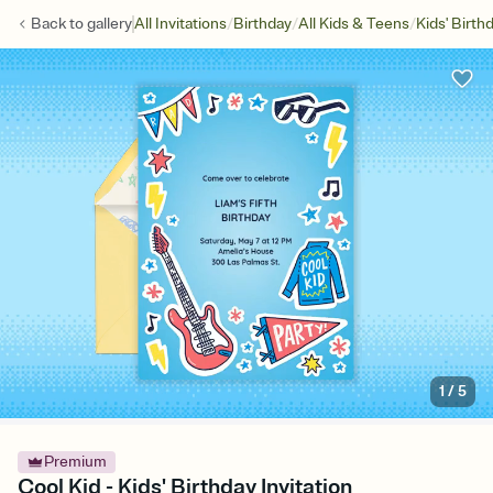
/
/
/
Back to
gallery
All Invitations
Birthday
All Kids & Teens
Kids' Birth
1
/
5
Premium
Cool Kid - Kids' Birthday Invitation