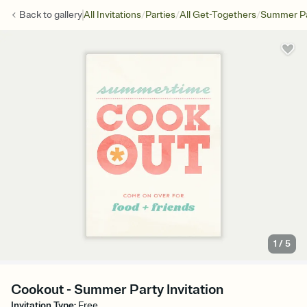
/
/
/
Back to
gallery
All Invitations
Parties
All Get-Togethers
Summer Pa
1
/
5
Cookout - Summer Party Invitation
Invitation Type
:
Free