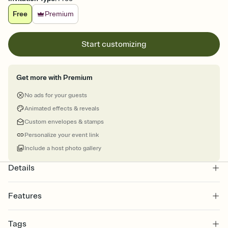
Free
Premium
Start customizing
Get more with Premium
No ads for your guests
Animated effects & reveals
Custom envelopes & stamps
Personalize your event link
Include a host photo gallery
Details
Features
Customize every detail of your online Invitation
Tags
Select a Premium template and choose an animated reveal that