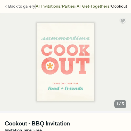
/
/
/
Back to
gallery
All Invitations
Parties
All Get-Togethers
Cookout
1
/
5
Cookout - BBQ Invitation
Invitation Type
:
Free