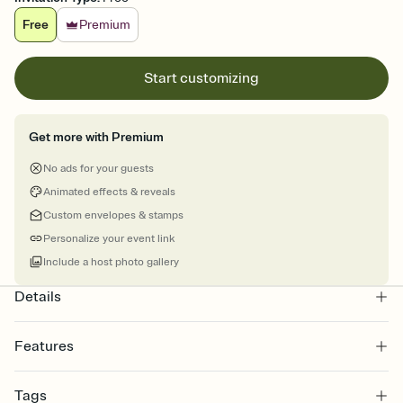
Free
Premium
Start customizing
Get more with Premium
No ads for your guests
Animated effects & reveals
Custom envelopes & stamps
Personalize your event link
Include a host photo gallery
Details
Features
Customize every detail of your online Invitation
Tags
Select a Premium template and choose an animated reveal that