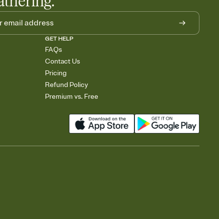
athering.
GET HELP
FAQs
Contact Us
Pricing
Refund Policy
Premium vs. Free