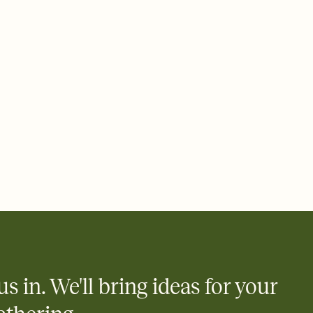
 of your online Invitation
plate and choose an animated reveal that sets the mood before
rd, then bring it all together. Pick an envelope color and liner
add a stamp that feels intentional, and adjust the fonts,
ays.
 email, text, or a shareable link that you can copy, paste, and
d track who's in, who's out, and who's still thinking about it.
ho's opened the Invitation—no more chasing people down the
nt.
what
heet to your Invitation so guests can claim a dish before you
 salads. Great for potlucks, dinner parties, Friendsgivings, and
little coordination goes a long way.
us in. We'll bring ideas for your