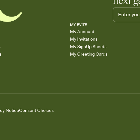
next g
MY EVITE
My Account
My Invitations
s
My SignUp Sheets
s
My Greeting Cards
acy Notice
Consent Choices