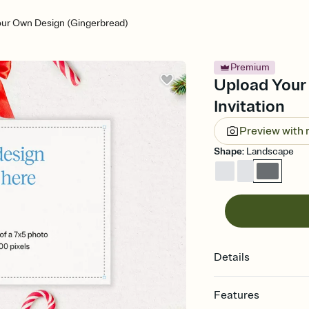
our Own Design (Gingerbread)
Premium
Upload Your
Invitation
Preview with
Shape
:
Landscape
Details
Features