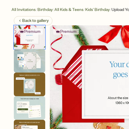
/
/
/
/
All Invitations
Birthday
All Kids & Teens
Kids' Birthday
Upload Y
Back to
gallery
Premium
Premium