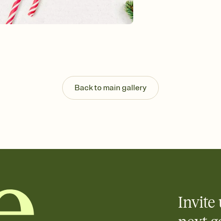
Customize every detail
Select a Premium tem
guests read a single wo
that match your vibe, 
background, and overl
Send it your way
Send your Invitation by
post anywhere.
Back to main gallery
Stay in the loop
Set an RSVP deadline an
Plus, keep tabs on w
week before your eve
Know who's bringing 
Add an event sign-up s
end up with five pasta
any gathering where a 
Invite 