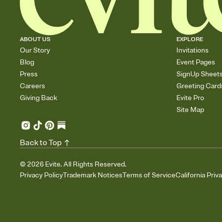
ABOUT US
EXPLORE
Our Story
Invitations
Blog
Event Pages
Press
SignUp Sheet
Careers
Greeting Card
Giving Back
Evite Pro
Site Map
Back to Top
©
2026
Evite. All Rights Reserved.
Privacy Policy
Trademark Notices
Terms of Service
California Priv