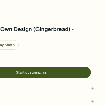
 Own Design (Gingerbread) -
 my photo
Start customizing