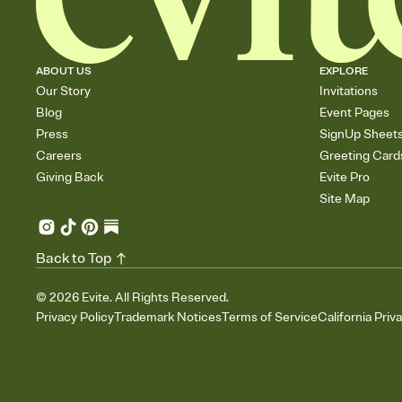
ABOUT US
EXPLORE
Our Story
Invitations
Blog
Event Pages
Press
SignUp Sheet
Careers
Greeting Card
Giving Back
Evite Pro
Site Map
Back to Top
©
2026
Evite. All Rights Reserved.
Privacy Policy
Trademark Notices
Terms of Service
California Priv