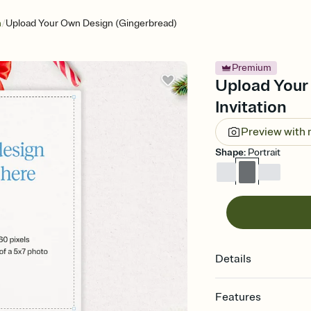
/
n
Upload Your Own Design (Gingerbread)
Premium
Upload Your
Invitation
Preview with
Shape
:
Portrait
Details
Features