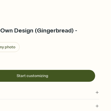
 Own Design (Gingerbread) -
 my photo
Start customizing