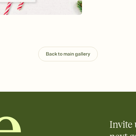
Customize every detail
Select a Premium tem
guests read a single wo
that match your vibe, 
background, and overl
Send it your way
Send your Invitation by
post anywhere.
Back to main gallery
Stay in the loop
Set an RSVP deadline an
Plus, keep tabs on w
week before your eve
Know who's bringing 
Add an event sign-up s
end up with five pasta
any gathering where a 
Invite 