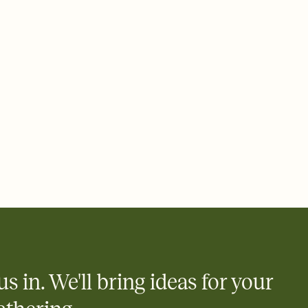
 of your online Invitation
plate and choose an animated reveal that sets the mood before
rd, then bring it all together. Pick an envelope color and liner
add a stamp that feels intentional, and adjust the fonts,
ays.
 email, text, or a shareable link that you can copy, paste, and
d track who's in, who's out, and who's still thinking about it.
ho's opened the Invitation—no more chasing people down the
nt.
what
heet to your Invitation so guests can claim a dish before you
 salads. Great for potlucks, dinner parties, Friendsgivings, and
little coordination goes a long way.
us in. We'll bring ideas for your