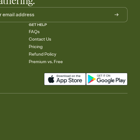
athering.
GET HELP
FAQs
Contact Us
Pricing
Refund Policy
Premium vs. Free