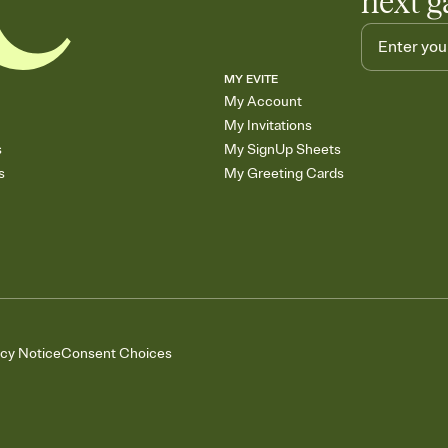
next g
MY EVITE
My Account
My Invitations
s
My SignUp Sheets
s
My Greeting Cards
acy Notice
Consent Choices