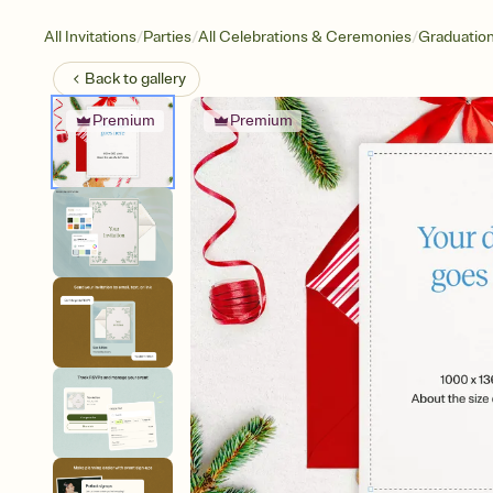
/
/
/
All Invitations
Parties
All Celebrations & Ceremonies
Graduatio
Back to
gallery
Premium
Premium