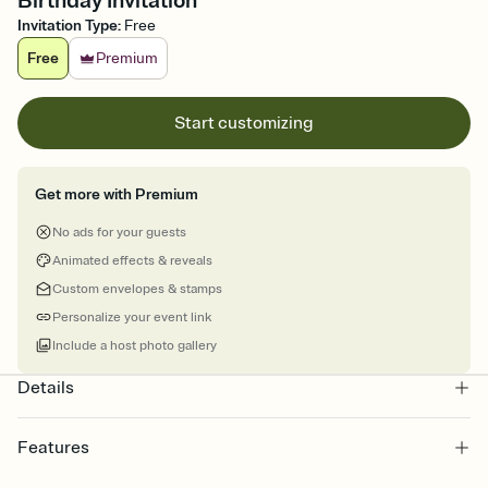
Birthday Invitation
Invitation Type
:
Free
Free
Premium
Start customizing
Get more with Premium
No ads for your guests
Animated effects & reveals
Custom envelopes & stamps
Personalize your event link
Include a host photo gallery
Details
Features
Customize every detail of your online Invitation