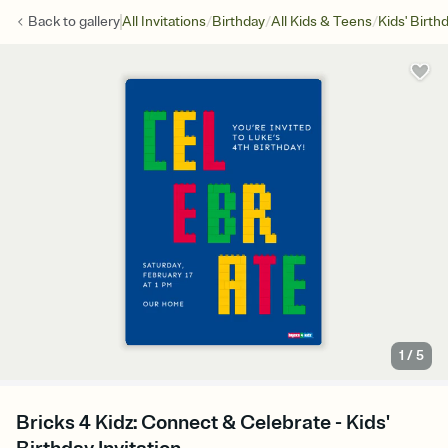
/
/
/
Back to
gallery
All Invitations
Birthday
All Kids & Teens
Kids' Birth
1
/
5
Bricks 4 Kidz: Connect & Celebrate - Kids'