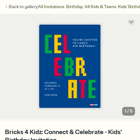
/
/
/
Back to
gallery
All Invitations
Birthday
All Kids & Teens
Kids' Birth
1
/
5
Bricks 4 Kidz: Connect & Celebrate - Kids'