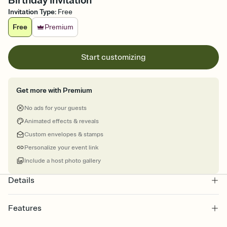
Birthday Invitation
Invitation Type
:
Free
Free
Premium
Start customizing
Get more with Premium
No ads for your guests
Animated effects & reveals
Custom envelopes & stamps
Personalize your event link
Include a host photo gallery
Details
Features
Customize every detail of your online Invitation