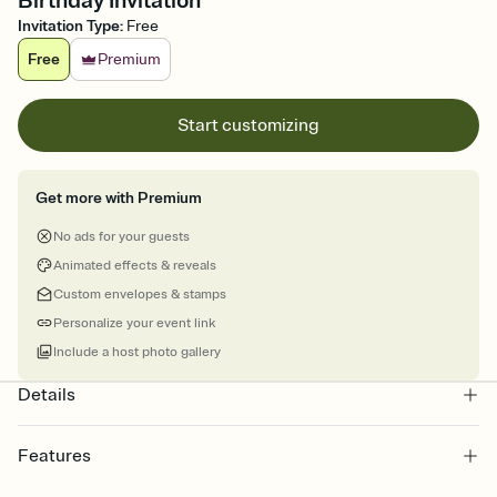
Birthday Invitation
Invitation Type
:
Free
Free
Premium
Start customizing
Get more with Premium
No ads for your guests
Animated effects & reveals
Custom envelopes & stamps
Personalize your event link
Include a host photo gallery
Details
Features
Customize every detail of your online Invitation