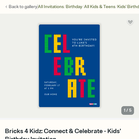
/
/
/
Back to
gallery
All Invitations
Birthday
All Kids & Teens
Kids' Birth
1
/
5
Bricks 4 Kidz: Connect & Celebrate - Kids'