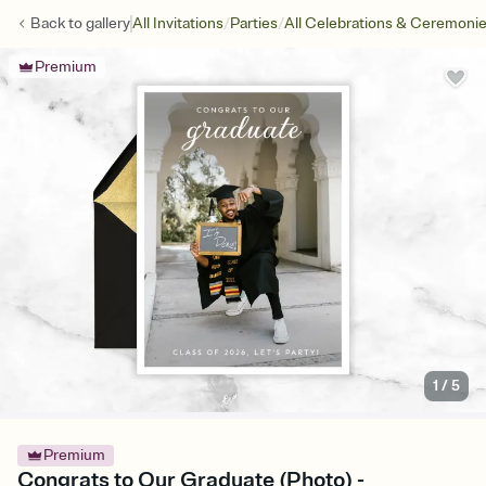
/
/
Back to
gallery
All Invitations
Parties
All Celebrations & Ceremoni
Premium
1
/
5
Premium
Congrats to Our Graduate (Photo) -