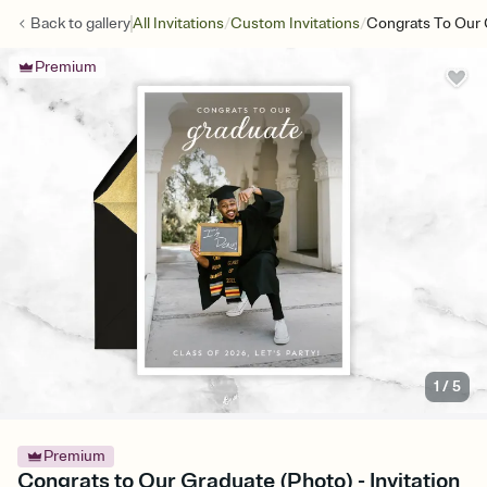
/
/
Back to
gallery
All Invitations
Custom Invitations
Congrats To Our 
Premium
1
/
5
Premium
Congrats to Our Graduate (Photo) - Invitation