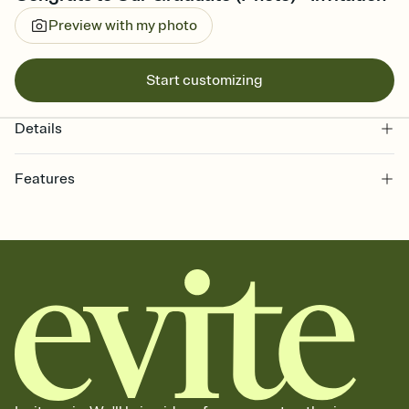
Preview with my photo
Start customizing
Details
Features
Customize every detail of your online Invitation
Select a Premium template and choose an animated reveal that
sets the mood before guests read a single word, then bring it all
together. Pick an envelope color and liner that match your vibe,
add a stamp that feels intentional, and adjust the fonts,
background, and overlays.
Send it your way
Send your Invitation by email, text, or a shareable link that you can
copy, paste, and post anywhere.
Stay in the loop
Set an RSVP deadline and track who's in, who's out, and who's still