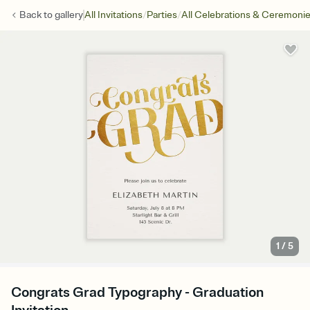
/
/
Back to
gallery
All Invitations
Parties
All Celebrations & Ceremoni
1
/
5
Congrats Grad Typography - Graduation