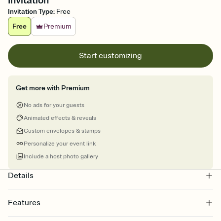
Invitation
Invitation Type
:
Free
Free
Premium
Start customizing
Get more with Premium
No ads for your guests
Animated effects & reveals
Custom envelopes & stamps
Personalize your event link
Include a host photo gallery
Details
Features
Customize every detail of your online Invitation