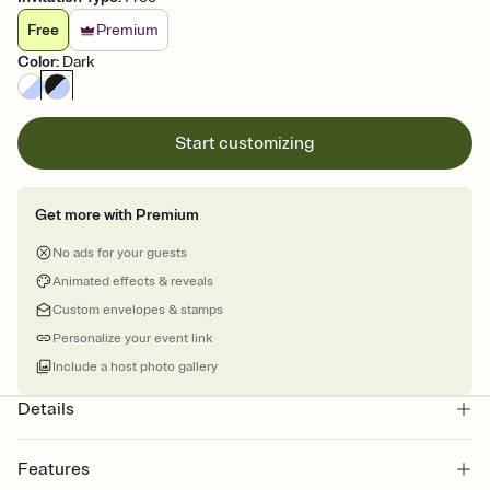
Free
Premium
Color
:
Dark
Start customizing
Get more with Premium
No ads for your guests
Animated effects & reveals
Custom envelopes & stamps
Personalize your event link
Include a host photo gallery
Details
Features