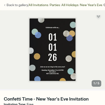
/
/
/
/
Back to
gallery
All Invitations
Parties
All Holidays
New Year's Eve
1
/
5
Confetti Time - New Year's Eve Invitation
Invitation Type
:
Free