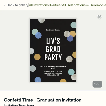
/
/
Back to
gallery
All Invitations
Parties
All Celebrations & Ceremoni
1
/
5
Confetti Time - Graduation Invitation
Invitation Type
:
Free