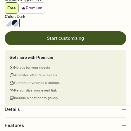
Free
Premium
Color
:
Dark
Start customizing
Get more with Premium
No ads for your guests
Animated effects & reveals
Custom envelopes & stamps
Personalize your event link
Include a host photo gallery
Details
Features