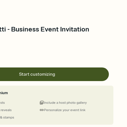
ti - Business Event Invitation
Start customizing
mium
ests
Include a host photo gallery
 reveals
Personalize your event link
 & stamps