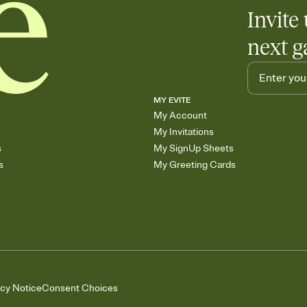
Invite 
next g
MY EVITE
My Account
My Invitations
s
My SignUp Sheets
s
My Greeting Cards
acy Notice
Consent Choices