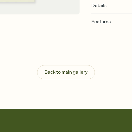
Details
Features
Customize every detail
Select a Premium tem
guests read a single wo
that match your vibe, 
background, and overl
Send it your way
Send your Invitation by
Back to main gallery
post anywhere.
Stay in the loop
Set an RSVP deadline an
Plus, keep tabs on w
week before your eve
Know who's bringing 
Add an event sign-up s
end up with five pasta
any gathering where a 