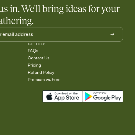
us in. We'll bring ideas for your
athering.
GET HELP
FAQs
Contact Us
Pricing
Refund Policy
Premium vs. Free