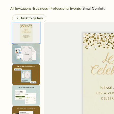
/
/
/
All Invitations
Business
Professional Events
Small Confetti
Back to
gallery