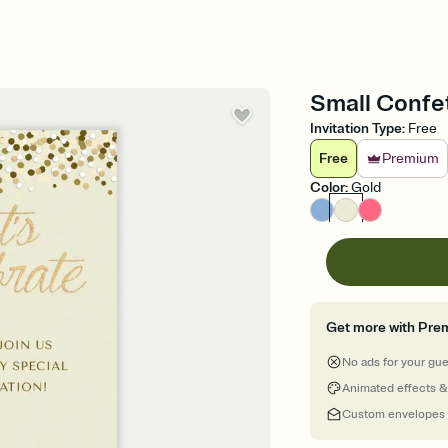
Small Confet
Invitation Type
:
Free
Free
Premium
Color
:
Gold
Get more with Pre
No ads for your gu
Animated effects &
Custom envelopes