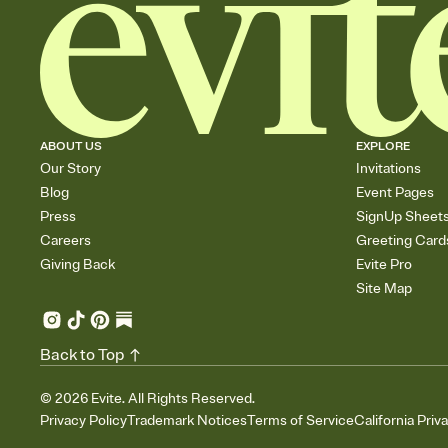
ABOUT US
EXPLORE
Our Story
Invitations
Blog
Event Pages
Press
SignUp Sheet
Careers
Greeting Card
Giving Back
Evite Pro
Site Map
Back to Top
©
2026
Evite. All Rights Reserved.
Privacy Policy
Trademark Notices
Terms of Service
California Priv