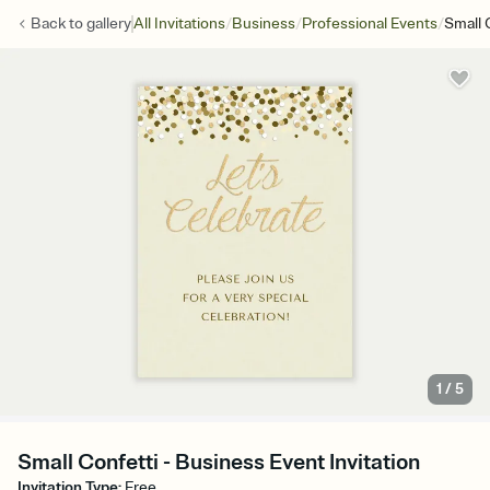
/
/
/
Back to
gallery
All Invitations
Business
Professional Events
Small 
1
/
5
Small Confetti - Business Event Invitation
Invitation Type
:
Free