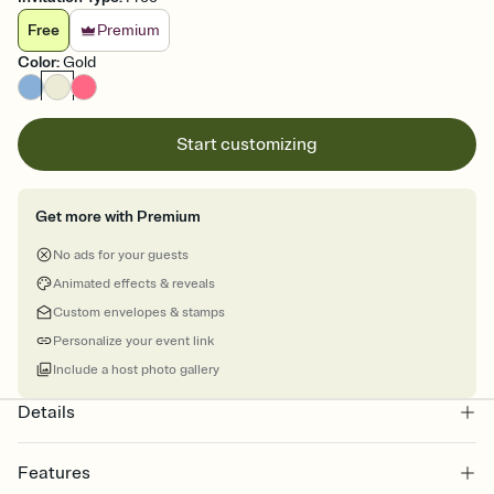
Free
Premium
Color
:
Gold
Start customizing
Get more with Premium
No ads for your guests
Animated effects & reveals
Custom envelopes & stamps
Personalize your event link
Include a host photo gallery
Details
Features