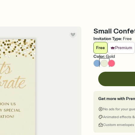
Small Confet
Invitation Type
:
Free
Free
Premium
Color
:
Gold
Get more with Pre
No ads for your gu
Animated effects &
Custom envelopes