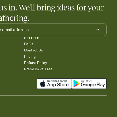
us in. We'll bring ideas for your
athering.
GET HELP
FAQs
Contact Us
Pricing
Refund Policy
Premium vs. Free