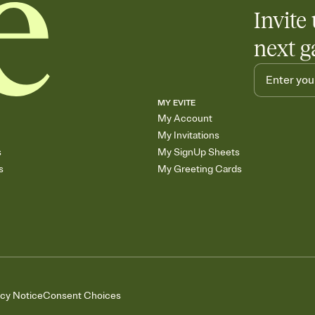
Invite 
next g
MY EVITE
My Account
My Invitations
s
My SignUp Sheets
s
My Greeting Cards
acy Notice
Consent Choices