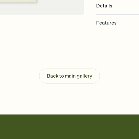
Details
Features
Customize every detail
Select a Premium tem
guests read a single wo
that match your vibe, 
background, and overl
Send it your way
Send your Invitation by
Back to main gallery
post anywhere.
Stay in the loop
Set an RSVP deadline an
Plus, keep tabs on w
week before your eve
Know who's bringing 
Add an event sign-up s
end up with five pasta
any gathering where a 