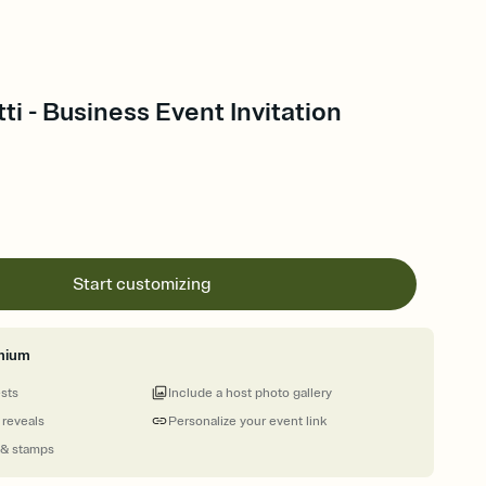
ti - Business Event Invitation
Start customizing
mium
ests
Include a host photo gallery
 reveals
Personalize your event link
 & stamps