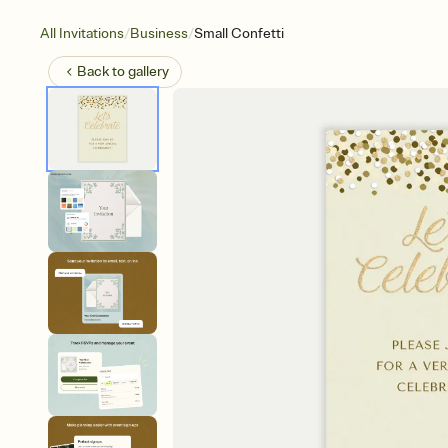
/
/
All Invitations
Business
Small Confetti
Back to
gallery