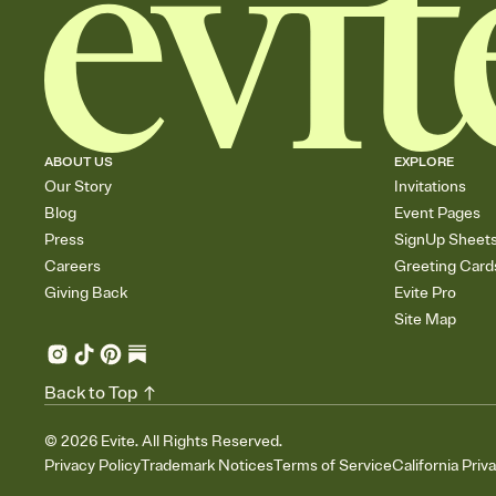
ABOUT US
EXPLORE
Our Story
Invitations
Blog
Event Pages
Press
SignUp Sheet
Careers
Greeting Card
Giving Back
Evite Pro
Site Map
Back to Top
©
2026
Evite. All Rights Reserved.
Privacy Policy
Trademark Notices
Terms of Service
California Priv