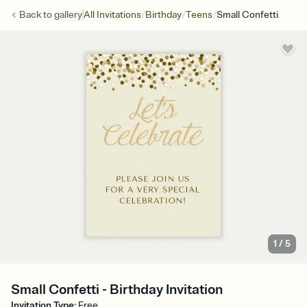
/
/
/
Back to
gallery
All Invitations
Birthday
Teens
Small Confetti
1
/
5
Small Confetti - Birthday Invitation
Invitation Type
:
Free