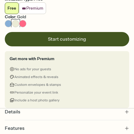
Free
Premium
Color
:
Gold
Start customizing
Get more with Premium
No ads for your guests
Animated effects & reveals
Custom envelopes & stamps
Personalize your event link
Include a host photo gallery
Details
Features