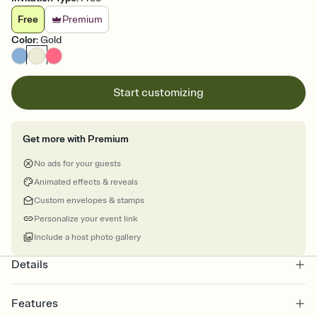
Free
Premium
Color
:
Gold
Start customizing
Get more with Premium
No ads for your guests
Animated effects & reveals
Custom envelopes & stamps
Personalize your event link
Include a host photo gallery
Details
Features