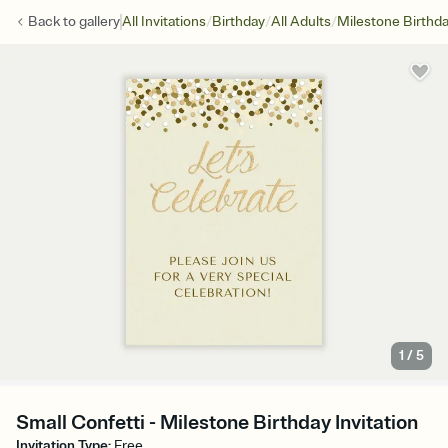
/
/
/
Back to
gallery
All Invitations
Birthday
All Adults
Milestone Birthd
1
/
5
Small Confetti - Milestone Birthday Invitation
Invitation Type
:
Free