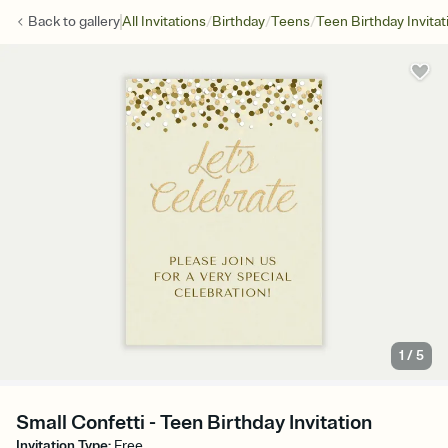
/
/
/
Back to
gallery
All Invitations
Birthday
Teens
Teen Birthday Invitat
1
/
5
Small Confetti - Teen Birthday Invitation
Invitation Type
:
Free