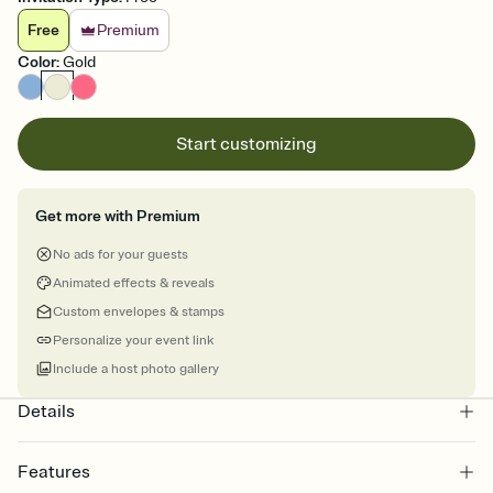
Free
Premium
Color
:
Gold
Start customizing
Get more with Premium
No ads for your guests
Animated effects & reveals
Custom envelopes & stamps
Personalize your event link
Include a host photo gallery
Details
Features