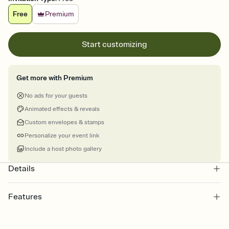
Free
Premium
Start customizing
Get more with Premium
No ads for your guests
Animated effects & reveals
Custom envelopes & stamps
Personalize your event link
Include a host photo gallery
Details
Features
Customize every detail of your online Invitation
Select a Premium template and choose an animated reveal that