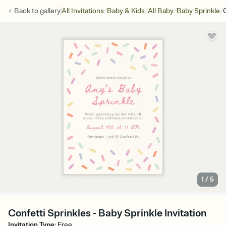
/
/
/
/
Back to
gallery
All Invitations
Baby & Kids
All Baby
Baby Sprinkle
1
/
5
Confetti Sprinkles - Baby Sprinkle Invitation
Invitation Type
:
Free