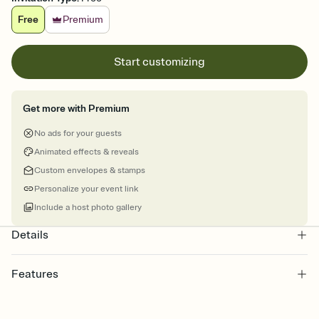
Free
Premium
Start customizing
Get more with Premium
No ads for your guests
Animated effects & reveals
Custom envelopes & stamps
Personalize your event link
Include a host photo gallery
Details
Features
Customize every detail of your online Invitation
Select a Premium template and choose an animated reveal that