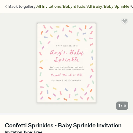
/
/
/
/
Back to
gallery
All Invitations
Baby & Kids
All Baby
Baby Sprinkle
1
/
5
Confetti Sprinkles - Baby Sprinkle Invitation
Invitation Type
:
Free