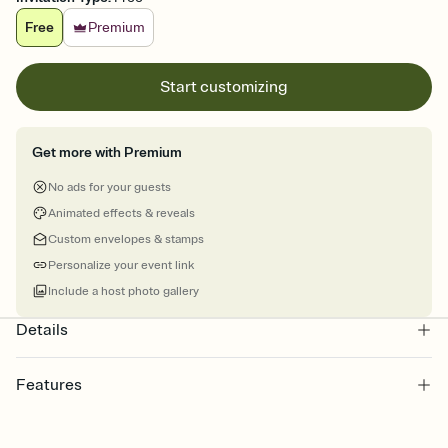
Free
Premium
Start customizing
Get more with Premium
No ads for your guests
Animated effects & reveals
Custom envelopes & stamps
Personalize your event link
Include a host photo gallery
Details
Features
Customize every detail of your online Invitation
Select a Premium template and choose an animated reveal that