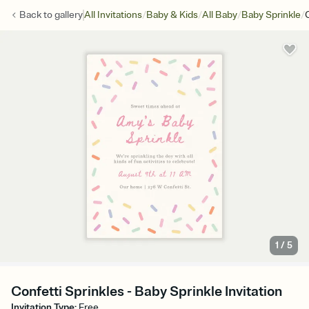
/
/
/
/
Back to
gallery
All Invitations
Baby & Kids
All Baby
Baby Sprinkle
1
/
5
Confetti Sprinkles - Baby Sprinkle Invitation
Invitation Type
:
Free