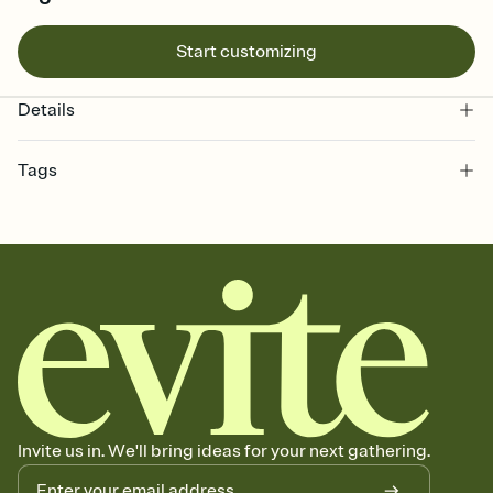
Start customizing
Details
Tags
mardigras, fat tuesday, mardi gras carnival, mardi gras gathering,
mardi gras ball, mardi gras event, mardi gras, mardi gras party, mardi
gras invitation, mardi gras celebration, fat tuesday party, mardi gras
parade, mardi gras festival
Invite us in. We'll bring ideas for your next gathering.