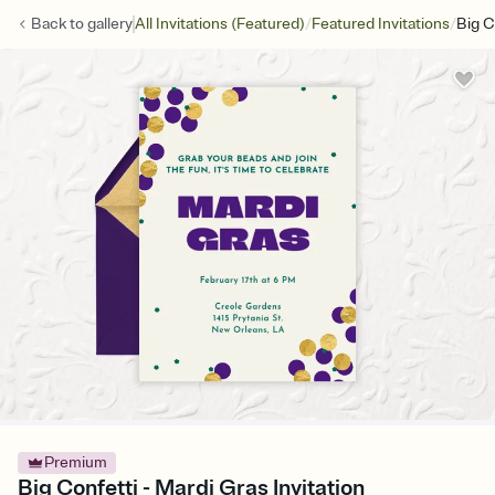
/
/
Back to
gallery
All Invitations (Featured)
Featured Invitations
Big C
Premium
Big Confetti - Mardi Gras Invitation