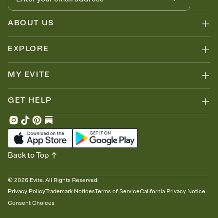
ABOUT US
EXPLORE
MY EVITE
GET HELP
Back to Top
©
2026
Evite. All Rights Reserved.
Privacy Policy
Trademark Notices
Terms of Service
California Privacy Notice
Consent Choices