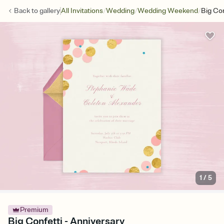
/
/
/
Back to
gallery
All Invitations
Wedding
Wedding Weekend
Big Con
1
/
5
Premium
Big Confetti - Anniversary