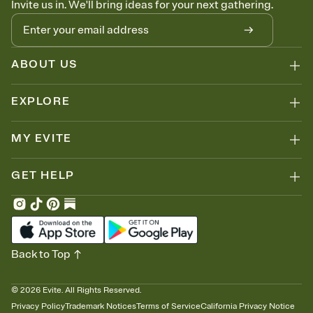
Invite us in. We'll bring ideas for your next gathering.
thinking about it. Plus, keep tabs on who's opened the Invitation—
no more chasing people down the week before your event.
Know who's bringing what
Add an event sign-up sheet to your Invitation so guests can claim a
dish before you end up with five pasta salads. Great for potlucks,
ABOUT US
dinner parties, Friendsgivings, and any gathering where a little
coordination goes a long way.
EXPLORE
MY EVITE
GET HELP
Back to Top
©
2026
Evite. All Rights Reserved.
Privacy Policy
Trademark Notices
Terms of Service
California Privacy Notice