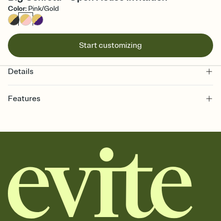
Color
:
Pink/Gold
Start customizing
Details
Features
Customize every detail of your online Invitation
Select a Premium template and choose an animated reveal that
sets the mood before guests read a single word, then bring it all
together. Pick an envelope color and liner that match your vibe,
add a stamp that feels intentional, and adjust the fonts,
background, and overlays.
Send it your way
Send your Invitation by email, text, or a shareable link that you can
copy, paste, and post anywhere.
Stay in the loop
Set an RSVP deadline and track who's in, who's out, and who's still