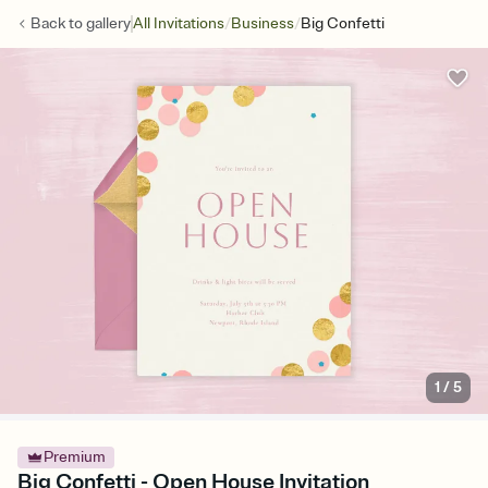
/
/
Back to
gallery
All Invitations
Business
Big Confetti
1
/
5
Premium
Big Confetti - Open House Invitation