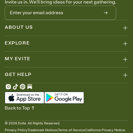
Invite us in. We'll bring ideas for your next gathering.
thinking about it. Plus, keep tabs on who's opened the Invitation—
no more chasing people down the week before your event.
Know who's bringing what
Add an event sign-up sheet to your Invitation so guests can claim a
dish before you end up with five pasta salads. Great for potlucks,
ABOUT US
dinner parties, Friendsgivings, and any gathering where a little
coordination goes a long way.
EXPLORE
MY EVITE
GET HELP
Back to Top
©
2026
Evite. All Rights Reserved.
Privacy Policy
Trademark Notices
Terms of Service
California Privacy Notice