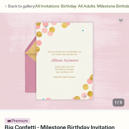
/
/
/
Back to
gallery
All Invitations
Birthday
All Adults
Milestone Birthd
1
/
5
Premium
Big Confetti - Milestone Birthday Invitation