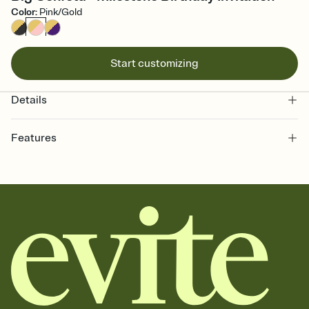
Color
:
Pink/Gold
Start customizing
Details
Features
Customize every detail of your online Invitation
Select a Premium template and choose an animated reveal that
sets the mood before guests read a single word, then bring it all
together. Pick an envelope color and liner that match your vibe,
add a stamp that feels intentional, and adjust the fonts,
background, and overlays.
Send it your way
Send your Invitation by email, text, or a shareable link that you can
copy, paste, and post anywhere.
Stay in the loop
Set an RSVP deadline and track who's in, who's out, and who's still