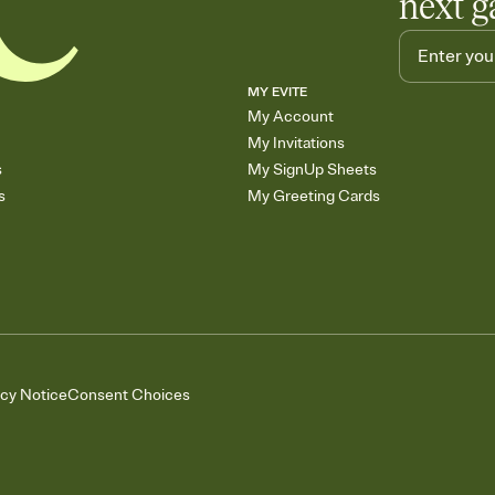
next g
MY EVITE
My Account
My Invitations
s
My SignUp Sheets
s
My Greeting Cards
acy Notice
Consent Choices