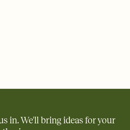
ays.
 email, text, or a shareable link that you can copy, paste, and
d track who's in, who's out, and who's still thinking about it.
ho's opened the Invitation—no more chasing people down the
nt.
what
heet to your Invitation so guests can claim a dish before you
 salads. Great for potlucks, dinner parties, Friendsgivings, and
little coordination goes a long way.
us in. We'll bring ideas for your