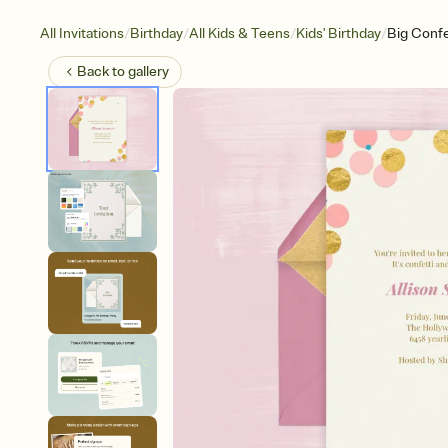
/
/
/
/
All Invitations
Birthday
All Kids & Teens
Kids' Birthday
Big Confe
Back to
gallery