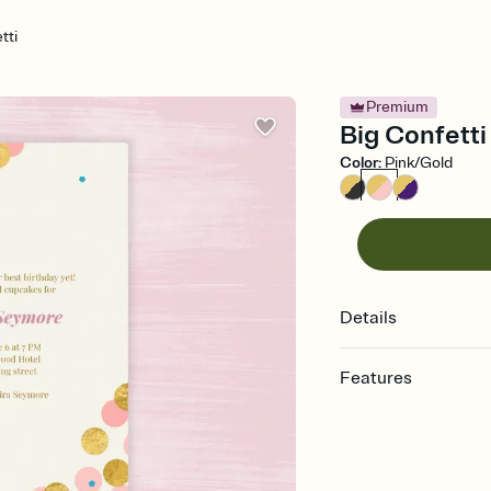
tti
Premium
Big Confetti 
Color
:
Pink/Gold
Details
Features
Customize every detail
Select a Premium tem
guests read a single wo
that match your vibe, 