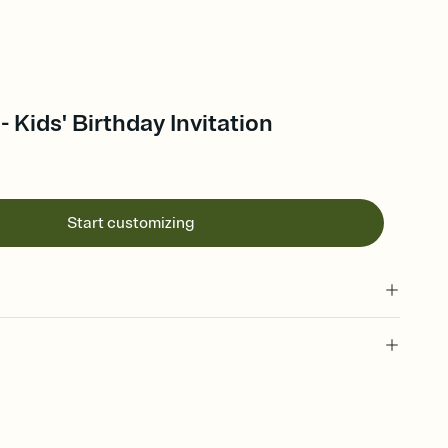
- Kids' Birthday Invitation
Start customizing
 of your online Invitation
plate and choose an animated reveal that sets the mood before
rd, then bring it all together. Pick an envelope color and liner
add a stamp that feels intentional, and adjust the fonts,