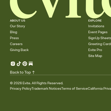
ABOUT US
EXPLORE
Our Story
Invitations
Blog
Event Pages
Press
SignUp Sheet
Careers
Greeting Card
Giving Back
Evite Pro
Site Map
Back to Top
©
2026
Evite. All Rights Reserved.
Privacy Policy
Trademark Notices
Terms of Service
California Priv