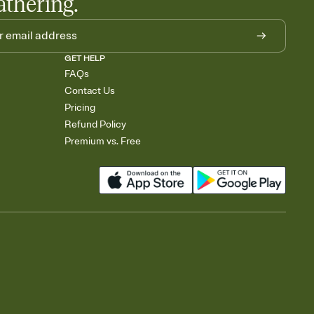
athering.
GET HELP
FAQs
Contact Us
Pricing
Refund Policy
Premium vs. Free