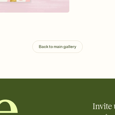
background, and overl
Send it your way
Send your Invitation by
post anywhere.
Stay in the loop
Set an RSVP deadline an
Plus, keep tabs on w
week before your eve
Know who's bringing 
Back to main gallery
Add an event sign-up s
end up with five pasta
any gathering where a 
Invite 