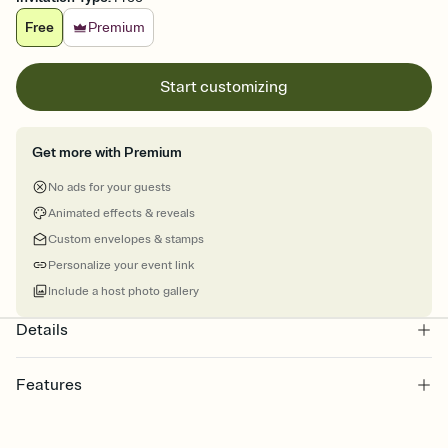
Free
Premium
Start customizing
Get more with Premium
No ads for your guests
Animated effects & reveals
Custom envelopes & stamps
Personalize your event link
Include a host photo gallery
Details
Features
Customize every detail of your online Invitation
Select a Premium template and choose an animated reveal that