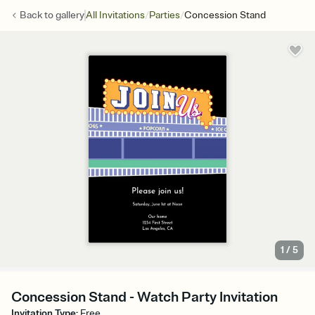
/
/
Back to
gallery
All Invitations
Parties
Concession Stand
1
/
5
Concession Stand - Watch Party Invitation
Invitation Type
:
Free