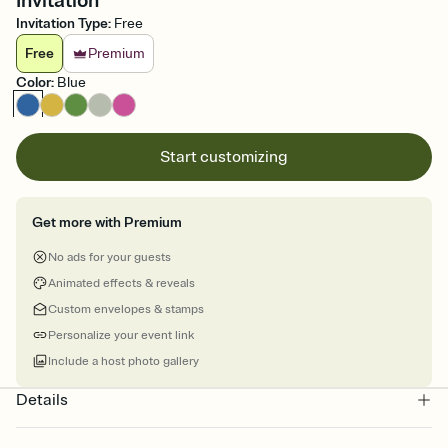
Invitation
Invitation Type
:
Free
Free
Premium
Color
:
Blue
Start customizing
Get more with Premium
No ads for your guests
Animated effects & reveals
Custom envelopes & stamps
Personalize your event link
Include a host photo gallery
Details