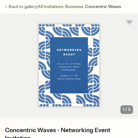
/
/
Back to
gallery
All Invitations
Business
Concentric Waves
1
/
5
Concentric Waves - Networking Event