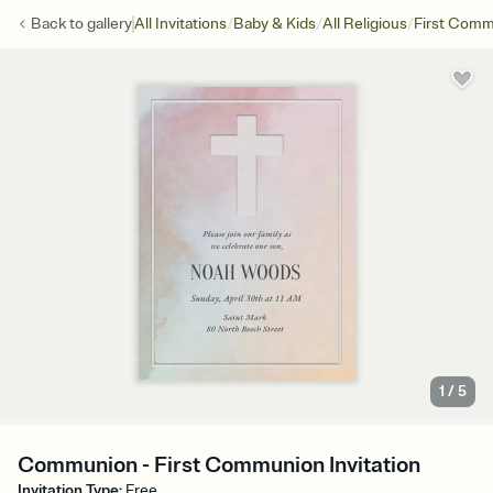
/
/
/
Back to
gallery
All Invitations
Baby & Kids
All Religious
First Com
1
/
5
Communion - First Communion Invitation
Invitation Type
:
Free