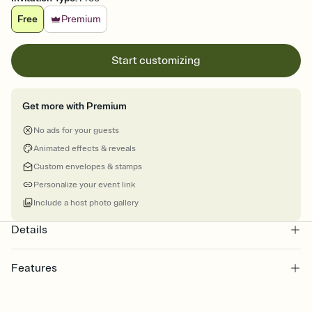
Free
Premium
Start customizing
Get more with Premium
No ads for your guests
Animated effects & reveals
Custom envelopes & stamps
Personalize your event link
Include a host photo gallery
Details
Features
Customize every detail of your online Invitation
Select a Premium template and choose an animated reveal that