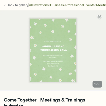
/
/
/
Back to
gallery
All Invitations
Business
Professional Events
Meetin
1
/
5
Come Together - Meetings & Trainings