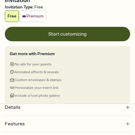
Invitation
Invitation Type
:
Free
Free
Premium
Start customizing
Get more with Premium
No ads for your guests
Animated effects & reveals
Custom envelopes & stamps
Personalize your event link
Include a host photo gallery
Details
Features
Customize every detail of your online Invitation