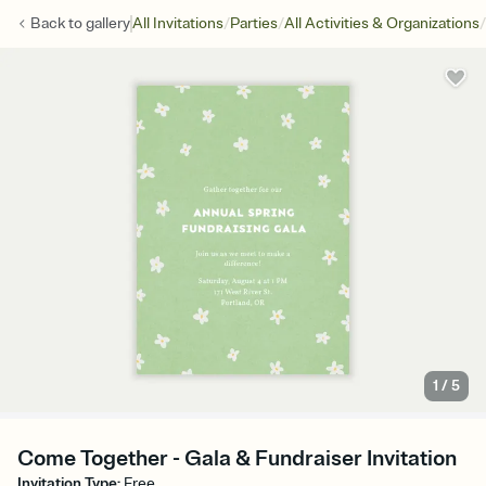
/
/
/
Back to
gallery
All Invitations
Parties
All Activities & Organizations
1
/
5
Come Together - Gala & Fundraiser Invitation
Invitation Type
:
Free