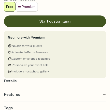
Free
Premium
Start customizing
Get more with Premium
No ads for your guests
Animated effects & reveals
Custom envelopes & stamps
Personalize your event link
Include a host photo gallery
Details
Features
Customize every detail of your online Invitation
Tags
Select a Premium template and choose an animated reveal that