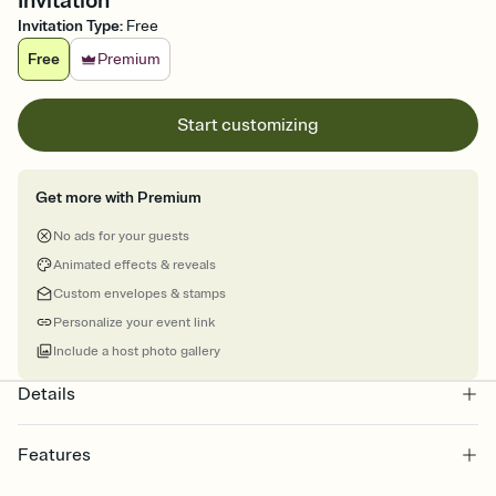
Invitation
Invitation Type
:
Free
Free
Premium
Start customizing
Get more with Premium
No ads for your guests
Animated effects & reveals
Custom envelopes & stamps
Personalize your event link
Include a host photo gallery
Details
Features
Customize every detail of your online Invitation