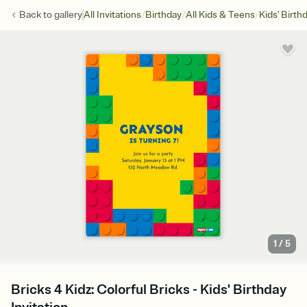
/
/
/
Back to
gallery
All Invitations
Birthday
All Kids & Teens
Kids' Birth
1
/
5
Bricks 4 Kidz: Colorful Bricks - Kids' Birthday