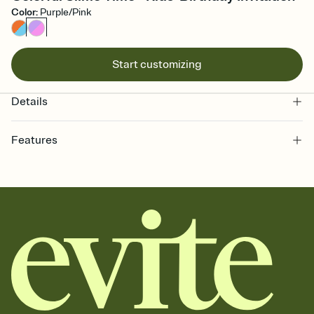
Color
:
Purple/Pink
Start customizing
Details
Features
Customize every detail of your online Invitation
Select a Premium template and choose an animated reveal that
sets the mood before guests read a single word, then bring it all
together. Pick an envelope color and liner that match your vibe,
add a stamp that feels intentional, and adjust the fonts,
background, and overlays.
Send it your way
Send your Invitation by email, text, or a shareable link that you can
copy, paste, and post anywhere.
Stay in the loop
Set an RSVP deadline and track who's in, who's out, and who's still