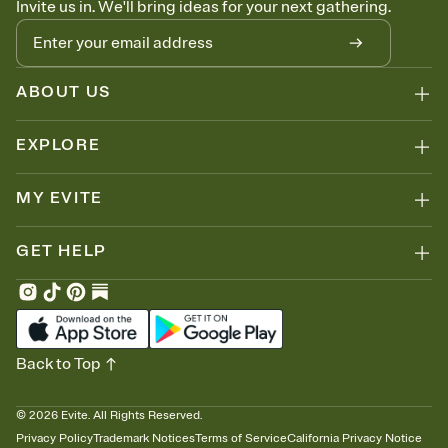
Invite us in. We'll bring ideas for your next gathering.
thinking about it. Plus, keep tabs on who's opened the Invitation—
no more chasing people down the week before your event.
Know who's bringing what
Add an event sign-up sheet to your Invitation so guests can claim a
dish before you end up with five pasta salads. Great for potlucks,
ABOUT US
dinner parties, Friendsgivings, and any gathering where a little
coordination goes a long way.
EXPLORE
MY EVITE
GET HELP
Back to Top
©
2026
Evite. All Rights Reserved.
Privacy Policy
Trademark Notices
Terms of Service
California Privacy Notice