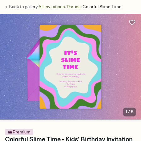
/
/
Back to
gallery
All Invitations
Parties
Colorful Slime Time
1
/
5
Premium
Colorful Slime Time - Kids' Birthday Invitation