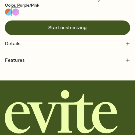
Color
:
Purple/Pink
Start customizing
Details
Features
Customize every detail of your online Invitation
Select a Premium template and choose an animated reveal that
sets the mood before guests read a single word, then bring it all
together. Pick an envelope color and liner that match your vibe,
add a stamp that feels intentional, and adjust the fonts,
background, and overlays.
Send it your way
Send your Invitation by email, text, or a shareable link that you can
copy, paste, and post anywhere.
Stay in the loop
Set an RSVP deadline and track who's in, who's out, and who's still