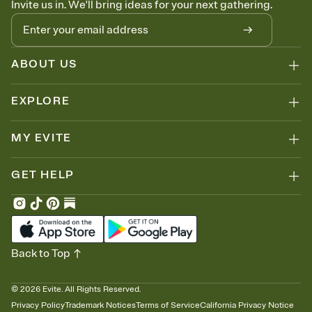
Invite us in. We'll bring ideas for your next gathering.
thinking about it. Plus, keep tabs on who's opened the Invitation—
no more chasing people down the week before your event.
Know who's bringing what
Add an event sign-up sheet to your Invitation so guests can claim a
dish before you end up with five pasta salads. Great for potlucks,
ABOUT US
dinner parties, Friendsgivings, and any gathering where a little
coordination goes a long way.
EXPLORE
MY EVITE
GET HELP
Back to Top
©
2026
Evite. All Rights Reserved.
Privacy Policy
Trademark Notices
Terms of Service
California Privacy Notice