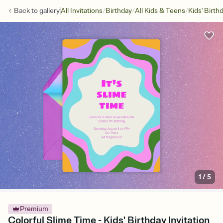
/
/
/
Back to
gallery
All Invitations
Birthday
All Kids & Teens
Kids' Birth
1
/
5
Premium
Colorful Slime Time - Kids' Birthday Invitation