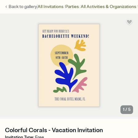
/
/
/
Back to
gallery
All Invitations
Parties
All Activities & Organizations
1
/
5
Colorful Corals - Vacation Invitation
Invitation Type
:
Free