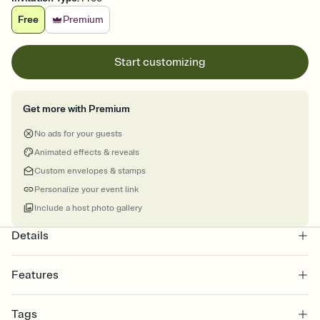
Free
Premium
Start customizing
Get more with Premium
No ads for your guests
Animated effects & reveals
Custom envelopes & stamps
Personalize your event link
Include a host photo gallery
Details
Features
Customize every detail of your online Invitation
Tags
Select a Premium template and choose an animated reveal that