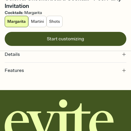
Invitation
Cocktails
:
Margarita
Margarita
Martini
Shots
Start customizing
Details
Features
Customize every detail of your online Invitation
Select a Premium template and choose an animated reveal that
sets the mood before guests read a single word, then bring it all
together. Pick an envelope color and liner that match your vibe,
add a stamp that feels intentional, and adjust the fonts,
background, and overlays.
Send it your way
Send your Invitation by email, text, or a shareable link that you can
copy, paste, and post anywhere.