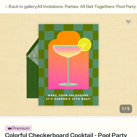
/
/
/
Back to
gallery
All Invitations
Parties
All Get-Togethers
Pool Party
1
/
5
Premium
Colorful Checkerboard Cocktail - Pool Party