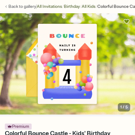
/
/
/
Back to
gallery
All Invitations
Birthday
All Kids
Colorful Bounce Ca
1
/
5
Premium
Colorful Bounce Castle - Kids' Birthday