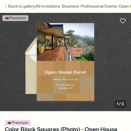
/
/
/
Back to
gallery
All Invitations
Business
Professional Events
Open 
Premium
1
/
5
Premium
Color Block Squares (Photo) - Open House