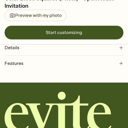
Invitation
Preview with my photo
Start customizing
Details
Features
Customize every detail of your online Invitation
Select a Premium template and choose an animated reveal that
sets the mood before guests read a single word, then bring it all
together. Pick an envelope color and liner that match your vibe,
add a stamp that feels intentional, and adjust the fonts,
background, and overlays.
Send it your way
Send your Invitation by email, text, or a shareable link that you can
copy, paste, and post anywhere.
Stay in the loop