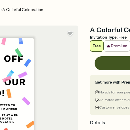
/
n
A Colorful Celebration
A Colorful C
Invitation Type
:
Free
Free
Premium
Get more with Pre
No ads for your gu
Animated effects &
Custom envelopes
Details