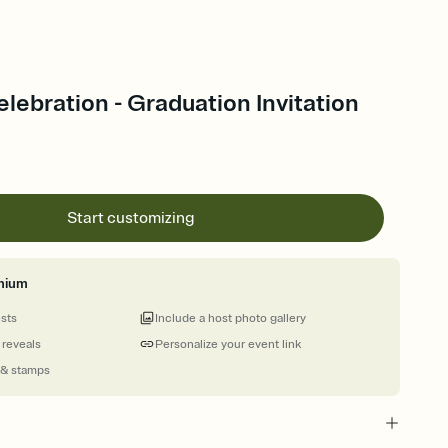
elebration - Graduation Invitation
Start customizing
mium
ests
Include a host photo gallery
 reveals
Personalize your event link
 & stamps