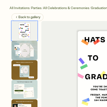
/
/
/
All Invitations
Parties
All Celebrations & Ceremonies
Graduatio
Back to
gallery