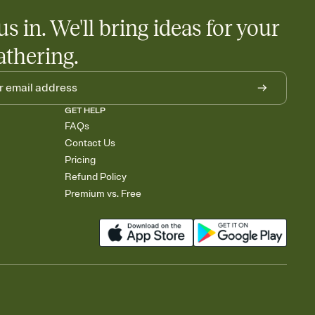
us in. We'll bring ideas for your
athering.
GET HELP
FAQs
Contact Us
Pricing
Refund Policy
Premium vs. Free