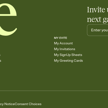
Invite 
next g
MY EVITE
My Account
My Invitations
s
My SignUp Sheets
s
My Greeting Cards
acy Notice
Consent Choices