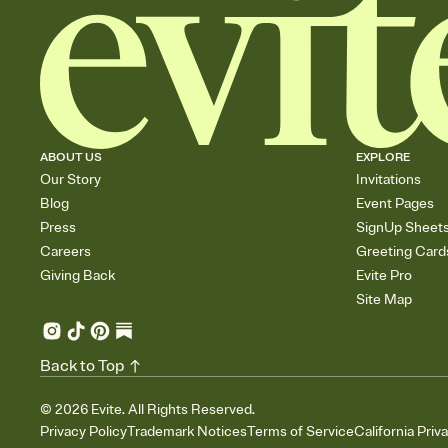
ABOUT US
EXPLORE
Our Story
Invitations
Blog
Event Pages
Press
SignUp Sheet
Careers
Greeting Card
Giving Back
Evite Pro
Site Map
Back to Top
©
2026
Evite. All Rights Reserved.
Privacy Policy
Trademark Notices
Terms of Service
California Priv