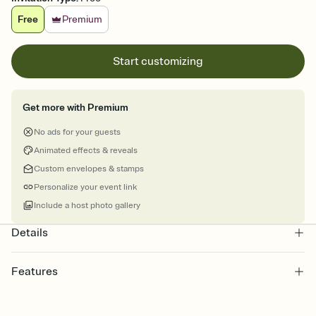
Free
Premium
Start customizing
Get more with Premium
No ads for your guests
Animated effects & reveals
Custom envelopes & stamps
Personalize your event link
Include a host photo gallery
Details
Features
Customize every detail of your online Invitation
Select a Premium template and choose an animated reveal that