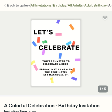
/
/
/
/
Back to
gallery
All Invitations
Birthday
All Adults
Adult Birthday
A 
1
/
5
A Colorful Celebration - Birthday Invitation
Invitation Type
:
Free