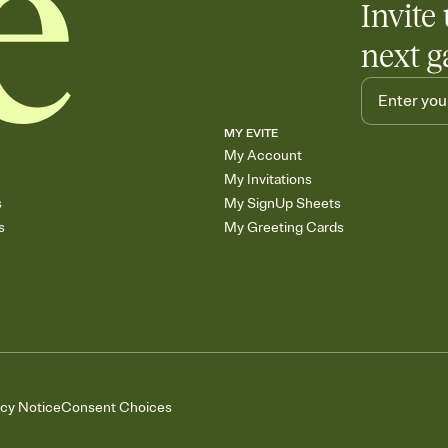
Invite 
next g
MY EVITE
My Account
My Invitations
s
My SignUp Sheets
s
My Greeting Cards
acy Notice
Consent Choices