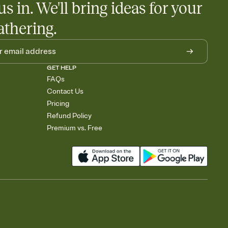
us in. We'll bring ideas for your
athering.
GET HELP
FAQs
Contact Us
Pricing
Refund Policy
Premium vs. Free