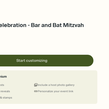
elebration - Bar and Bat Mitzvah
Start customizing
mium
ests
Include a host photo gallery
 reveals
Personalize your event link
 & stamps