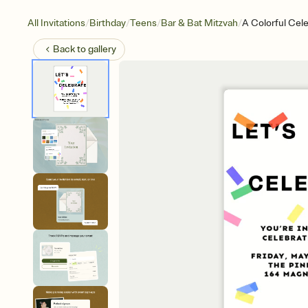
/
/
/
/
All Invitations
Birthday
Teens
Bar & Bat Mitzvah
A Colorful Cel
Back to
gallery