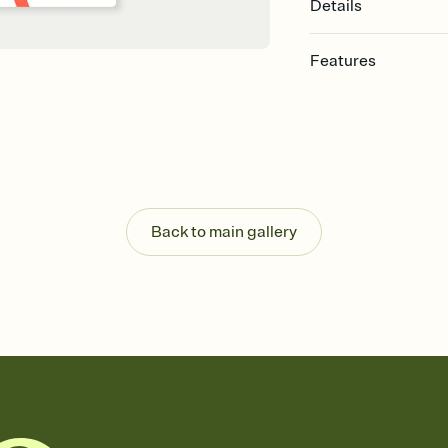
Details
Features
Customize every detail
Select a Premium tem
guests read a single wo
that match your vibe, 
background, and overl
Send it your way
Send your Invitation by
Back to main gallery
post anywhere.
Stay in the loop
Set an RSVP deadline an
Plus, keep tabs on w
week before your eve
Know who's bringing 
Add an event sign-up s
end up with five pasta
any gathering where a 