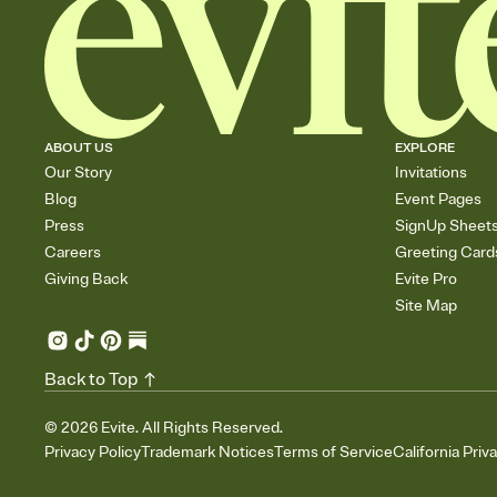
ABOUT US
EXPLORE
Our Story
Invitations
Blog
Event Pages
Press
SignUp Sheet
Careers
Greeting Card
Giving Back
Evite Pro
Site Map
Back to Top
©
2026
Evite. All Rights Reserved.
Privacy Policy
Trademark Notices
Terms of Service
California Priv