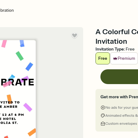
ebration
A Colorful C
Invitation
Invitation Type
:
Free
Free
Premium
Get more with Pre
No ads for your gu
Animated effects &
Custom envelopes