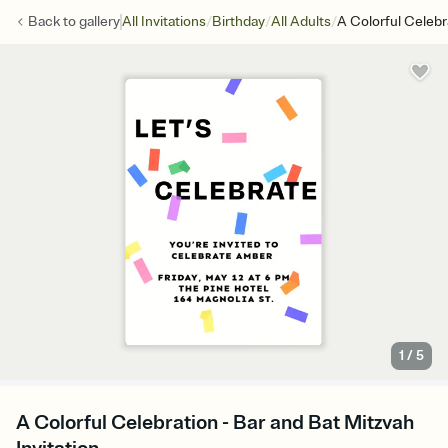
/
/
/
Back to
gallery
All Invitations
Birthday
All Adults
A Colorful Celebr
1
/
5
A Colorful Celebration - Bar and Bat Mitzvah