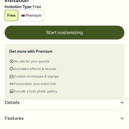
Invitation
Invitation Type
:
Free
Free
Premium
Start customizing
Get more with Premium
No ads for your guests
Animated effects & reveals
Custom envelopes & stamps
Personalize your event link
Include a host photo gallery
Details
Features
Customize every detail of your online Invitation