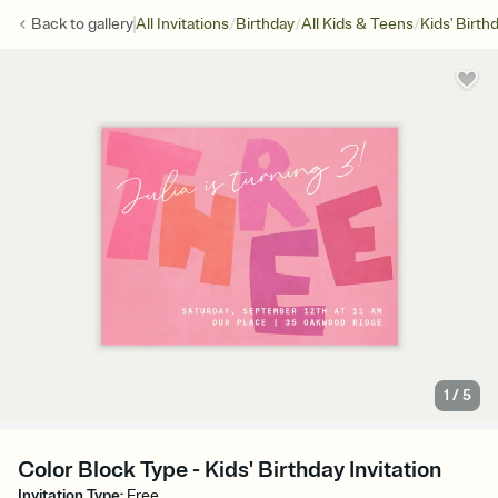
/
/
/
Back to
gallery
All Invitations
Birthday
All Kids & Teens
Kids' Birth
1
/
5
Color Block Type - Kids' Birthday Invitation
Invitation Type
:
Free