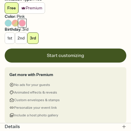
Free
Premium
Color
:
Pink
Birthday
:
3rd
1st
2nd
3rd
Start customizing
Get more with Premium
No ads for your guests
Animated effects & reveals
Custom envelopes & stamps
Personalize your event link
Include a host photo gallery
Details